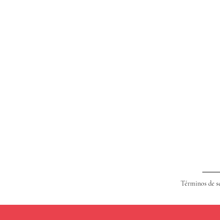
Términos de s