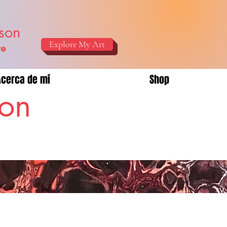
ison
Explore My Art
re
Acerca de mí
Shop
son