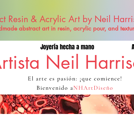
ct Resin & Acrylic Art by Neil Harr
made abstract art in resin, acrylic pour, and textu
Joyería hecha a mano
rtista Neil Harri
El arte es pasión: ¡que comience!
Bienvenido a
NHArtDiseño