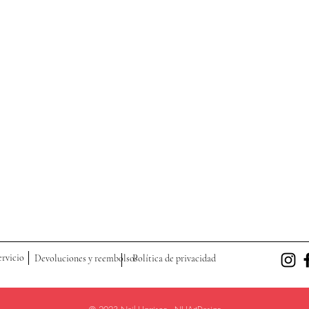
ervicio
Devoluciones y reembolsos
Política de privacidad