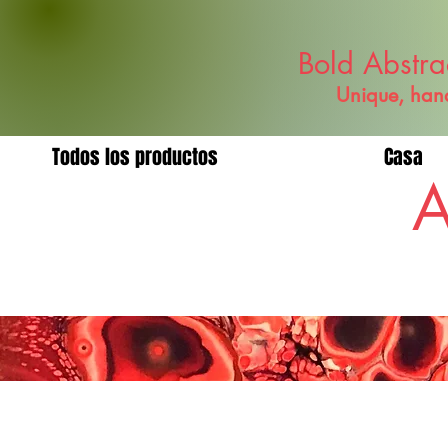
Bold Abstra
Unique, hand
Todos los productos
Casa
A