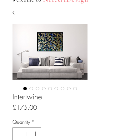
Intertwine
Price
£175.00
Quantity
*