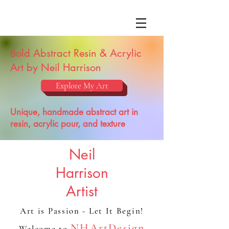
Bold Abstract Resin & Acrylic
Art by Neil Harrison
Explore My Art
Unique, handmade abstract art in
resin, acrylic pour, and texture
Neil
Harrison
Artist
Art is Passion - Let It Begin!
NHArtDesign
Welcome to