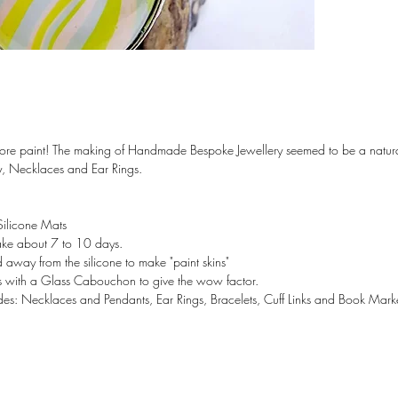
Colours f
and Pink 
Location
**Gift B
Bag**
ore paint! The making of Handmade Bespoke Jewellery seemed to be a natural 
Note: I h
y, Necklaces and Ear Rings.
and Earri
have a pa
get in to
 Silicone Mats
take about 7 to 10 days.
 away from the silicone to make "paint skins"
ays with a Glass Cabouchon to give the wow factor.
ludes: Necklaces and Pendants, Ear Rings, Bracelets, Cuff Links and Book Mark