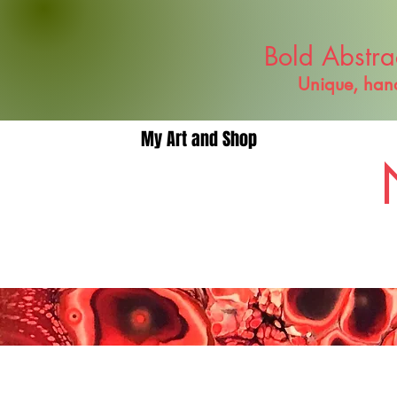
Bold Abstra
Unique, hand
My Art and Shop