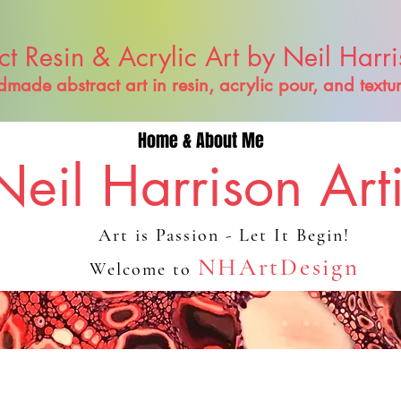
ct Resin & Acrylic Art by Neil Harr
made abstract art in resin, acrylic pour, and textu
Home & About Me
Neil Harrison Arti
Art is Passion - Let It Begin!
NHArtDesign
Welcome to