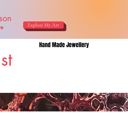
ison
Explore My Art
re
Hand Made Jewellery
st