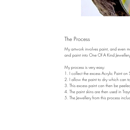
The Process
My artwork involves paint, and even m
and paint into One Of A Kind Jeweller
My process is very easy:
1. I collect the excess Acrylic Paint on
2. I allow the paint to dry which can 
3. This excess paint can then be peeled
4. The paint skins are then used in Tr
5. The Jewellery from this process inc