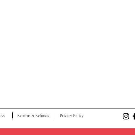
ice
Returns & Refunds
Privacy Policy