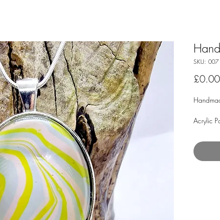
Hand
SKU: 007
£0.00
Handmad
Acrylic P
Materials
(Paint Sk
Glass Ca
Plated 1
Clasps (w
The snak
not kink 
comfort.