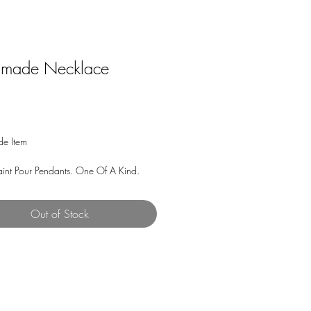
made Necklace
Price
e Item
aint Pour Pendants. One Of A Kind.
 and Process: Acrylic Paint from my art
Out of Stock
in) encased in a Pendant Tray with a
bochon. The Necklace has a Silver
.2mm width Snake Chain with Lobster
idth 5mm) and is 24 inches in length.
e chain is strong and durable and does
and has very fluid movement for