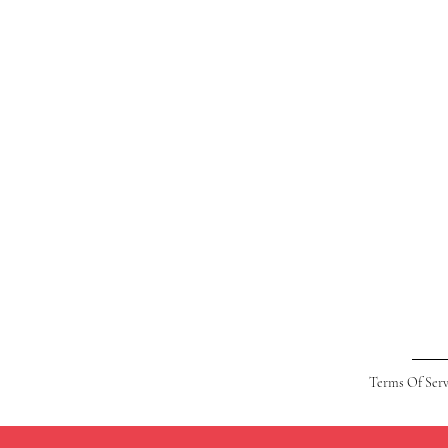
Terms Of Serv