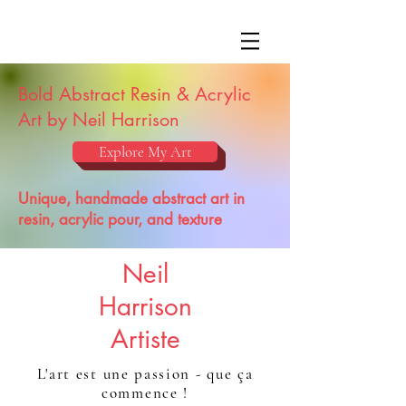
Bold Abstract Resin & Acrylic
Art by Neil Harrison
Explore My Art
Unique, handmade abstract art in
resin, acrylic pour, and texture
Neil
Harrison
Artiste
L'art est une passion - que ça
commence !