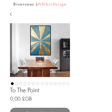
Bienvenue à
NHArtDesign
To The Point
Prix
0,00 £GB