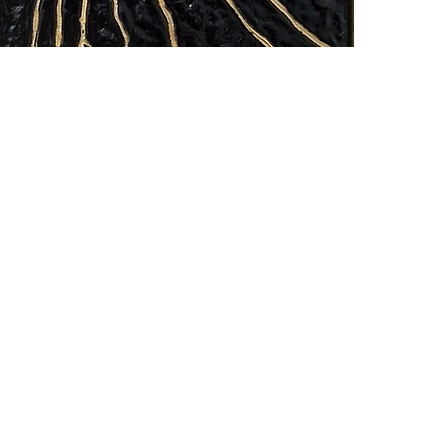
at nhart