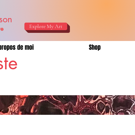
ison
Explore My Art
re
propos de moi
Shop
ste
!