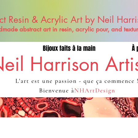
ct Resin & Acrylic Art by Neil Harr
made abstract art in resin, acrylic pour, and textu
Bijoux faits à la main
À 
eil Harrison Arti
L'art est une passion - que ça commence 
Bienvenue à
NHArtDesign