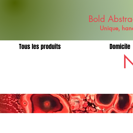
Bold Abstra
Unique, hand
Tous les produits
Domicile
N