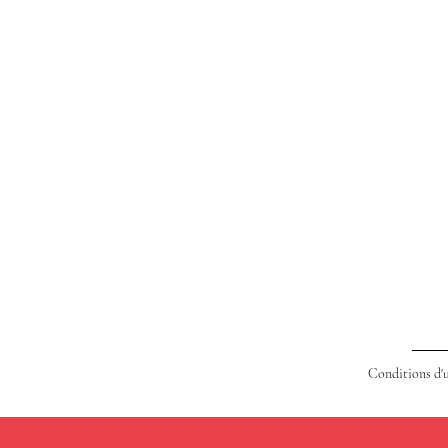
Conditions d'u