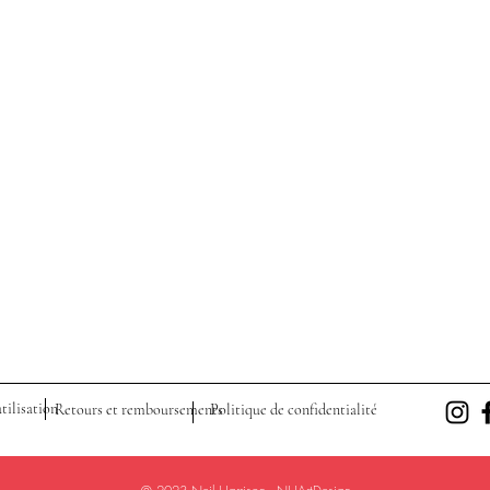
tilisation
Retours et remboursements
Politique de confidentialité